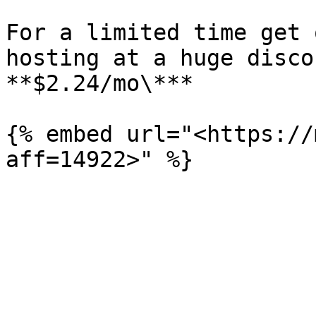
For a limited time get 
hosting at a huge disco
**$2.24/mo\***

{% embed url="<https://