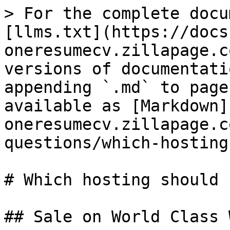
> For the complete docu
[llms.txt](https://docs
oneresumecv.zillapage.c
versions of documentati
appending `.md` to page
available as [Markdown]
oneresumecv.zillapage.c
questions/which-hosting
# Which hosting should 
## Sale on World Class 